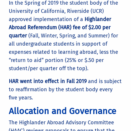
In the Spring of 2019 the student body of the
University of California, Riverside (UCR)
approved implementation of a
Highlander
Abroad Referendum (HAR) fee of $2.00 per
quarter
(Fall, Winter, Spring, and Summer) for
all undergraduate students in support of
expenses related to learning abroad, less the
“return to aid” portion (25% or $.50 per
student/per quarter off the top).
HAR went into effect in Fall 2019
and is subject
to reaffirmation by the student body every
five years.
Allocation and Governance
The Highlander Abroad Advisory Committee
(HAAC) reviews proposals to ensure that the