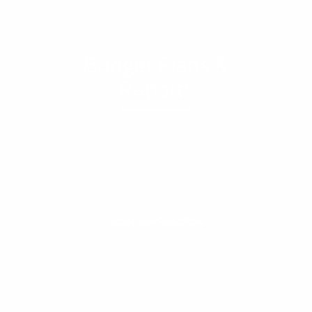
Budget Plans &
Reports
MORE INFORMATION