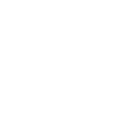
Highlander Abroad
Committee
MORE INFORMATION