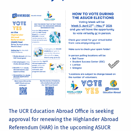
The UCR Education Abroad Office is seeking
approval for renewing the Highlander Abroad
Referendum (HAR) in the upcoming ASUCR