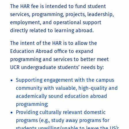
The HAR fee is intended to fund student
services, programming, projects, leadership,
employment, and operational support
directly related to learning abroad.
The intent of the HAR is to allow the
Education Abroad office to expand
programming and services to better meet
UCR undergraduate students’ needs by:
Supporting engagement with the campus
community with valuable, high-quality and
academically sound education abroad
programming;
Providing culturally relevant domestic
programs (e.g., study away programs for
students unwilling/unable to leave the US);