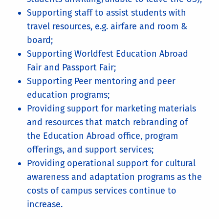
Supporting staff to assist students with
travel resources, e.g. airfare and room &
board;
Supporting Worldfest Education Abroad
Fair and Passport Fair;
Supporting Peer mentoring and peer
education programs;
Providing support for marketing materials
and resources that match rebranding of
the Education Abroad office, program
offerings, and support services;
Providing operational support for cultural
awareness and adaptation programs as the
costs of campus services continue to
increase.