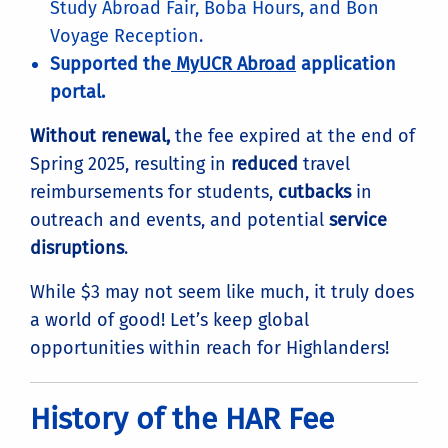
Study Abroad Fair, Boba Hours, and Bon
Voyage Reception.
Supported the
MyUCR Abroad
application
portal.
Without renewal,
the fee expired at the end of
Spring 2025, resulting in
reduced
travel
reimbursements for students,
cutbacks
in
outreach and events, and potential
service
disruptions
.
While $3 may not seem like much, it truly does
a world of good! Let’s keep global
opportunities within reach for Highlanders!
History of the HAR Fee