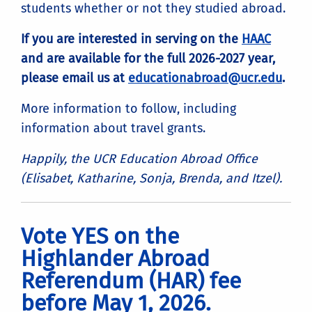
students whether or not they studied abroad.
If you are interested in serving on the
HAAC
and are available for the full 2026-2027 year,
please email us at
educationabroad@ucr.edu
.
More information to follow, including
information about travel grants.
Happily, the UCR Education Abroad Office
(Elisabet, Katharine, Sonja, Brenda, and Itzel).
Vote YES on the
Highlander Abroad
Referendum (HAR) fee
before May 1, 2026.