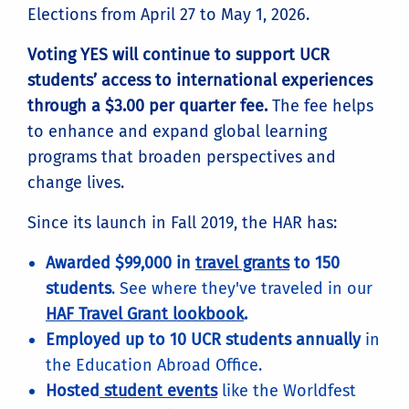
Elections from April 27 to May 1, 2026.
Voting YES will continue to support UCR
students’ access to international experiences
through a $3.00 per quarter fee.
The fee helps
to enhance and expand global learning
programs that broaden perspectives and
change lives.
Since its launch in Fall 2019, the HAR has:
Awarded $99,000 in
travel grants
to 150
students
. See where they've traveled in our
HAF Travel Grant lookbook
.
Employed up to 10 UCR students annually
in
the Education Abroad Office.
Hosted
student events
like the Worldfest