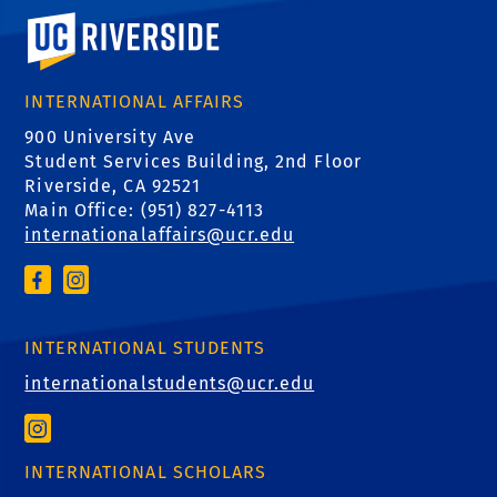
University of California, Riverside
INTERNATIONAL AFFAIRS
900 University Ave
Student Services Building, 2nd Floor
Riverside, CA 92521
Main Office: (
951) 827-4113
internationalaffairs@ucr.edu
INTERNATIONAL STUDENTS
internationalstudents@ucr.edu
INTERNATIONAL SCHOLARS