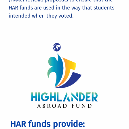
HAR funds are used in the way that students
intended when they voted.
HAR funds provide: