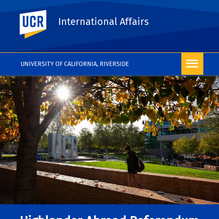
UC Riverside
International Affairs
UNIVERSITY OF CALIFORNIA, RIVERSIDE