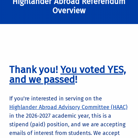
Highlander Abroad Referendum
Overview
Thank you!
You voted YES,
and we passed
!
If you're interested in serving on the
Highlander Abroad Advisory Committee (HAAC)
in the 2026-2027 academic year, this is a
stipend (paid) position, and we are accepting
emails of interest from students. We accept