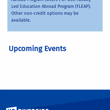
Led Education Abroad Program (FLEAP).
Other non-credit options may be
available.
Upcoming Events
University of California, Riverside