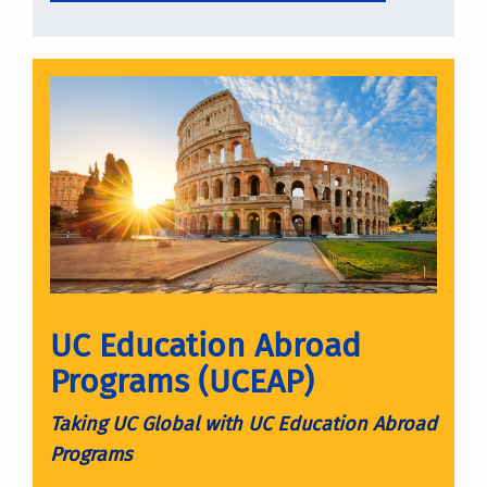
UC Education Abroad
Programs (UCEAP)
Taking UC Global with UC Education Abroad
Programs