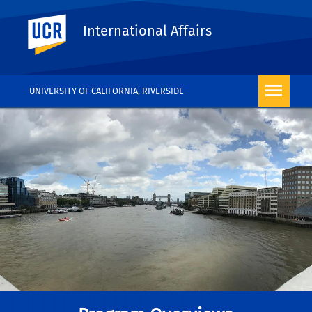
UC Riverside
International Affairs
UNIVERSITY OF CALIFORNIA, RIVERSIDE