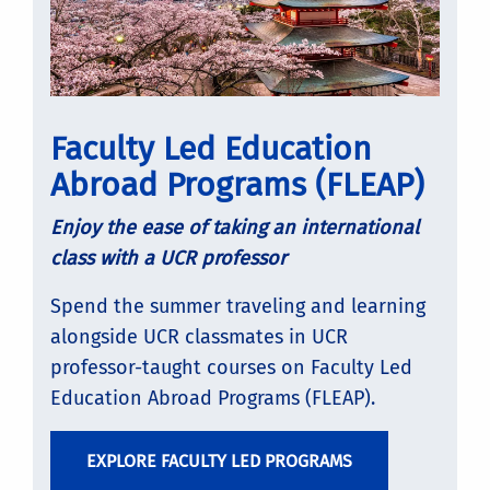
Faculty Led Education
Abroad Programs (FLEAP)
Enjoy the ease of taking an international
class with a UCR professor
Spend the summer traveling and learning
alongside UCR classmates in UCR
professor-taught courses on Faculty Led
Education Abroad Programs (FLEAP).
EXPLORE FACULTY LED PROGRAMS