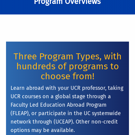
Program Overviews
Three Program Types, with
hundreds of programs to
choose from!
Learn abroad with your UCR professor, taking
UCR courses on a global stage through a
Faculty Led Education Abroad Program
(FLEAP), or participate in the UC systemwide
network through (UCEAP). Other non-credit
options may be available.