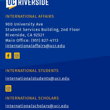
INTERNATIONAL AFFAIRS
900 University Ave
Student Services Building, 2nd Floor
Riverside, CA 92521
Main Office: (
951) 827-4113
internationalaffairs@ucr.edu
INTERNATIONAL STUDENTS
internationalstudents@ucr.edu
INTERNATIONAL SCHOLARS
internationalscholars@ucr.edu