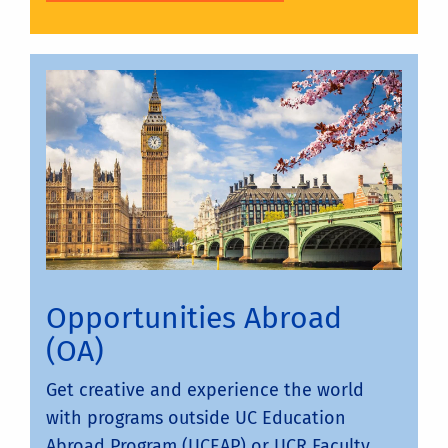
Opportunities Abroad
(OA)
Get creative and experience the world
with programs outside UC Education
Abroad Program (UCEAP) or UCR Faculty