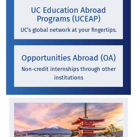
UC Education Abroad
Programs (UCEAP)
UC’s global network at your fingertips.
Opportunities Abroad (OA)
Non-credit internships through other
institutions