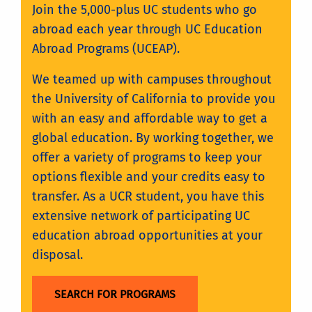
Join the 5,000-plus UC students who go
abroad each year through UC Education
Abroad Programs (UCEAP).
We teamed up with campuses throughout
the University of California to provide you
with an easy and affordable way to get a
global education. By working together, we
offer a variety of programs to keep your
options flexible and your credits easy to
transfer. As a UCR student, you have this
extensive network of participating UC
education abroad opportunities at your
disposal.
SEARCH FOR PROGRAMS