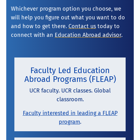
Whichever program option you choose, we
will help you figure out what you want to do
and how to get there.
Contact us
today to
connect with an
Education Abroad advisor
.
Faculty Led Education
Abroad Programs (FLEAP)
UCR faculty. UCR classes. Global
classroom.
Faculty interested in leading a FLEAP
program
.