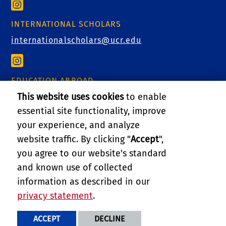
INTERNATIONAL SCHOLARS
internationalscholars@ucr.edu
EDUCATION ABROAD
This website uses cookies
to enable
educationabroad@ucr.edu
essential site functionality, improve
your experience, and analyze
website traffic. By clicking "
Accept
",
RELATED LINKS
you agree to our website's standard
and known use of collected
GIVE
information as described in our
privacy statement
.
PRIVACY AND ACCESSIBILITY
REPORT BARRIER TO ACCESSIBILITY
TERMS AND CONDITIONS
ACCEPT
DECLINE
© 2026 REGENTS OF THE UNIVERSITY OF CALIFORNIA