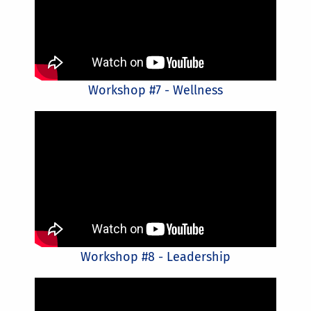
Workshop #7 - Wellness
Workshop #8 - Leadership