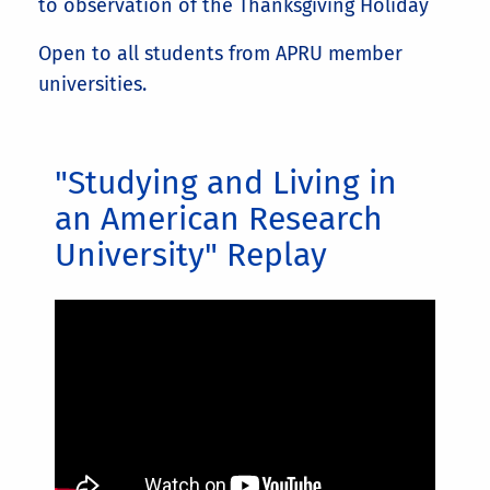
to observation of the Thanksgiving Holiday
Open to all students from APRU member
universities.
"Studying and Living in
an American Research
University" Replay