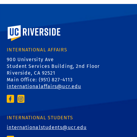
University of California, Riverside
INTERNATIONAL AFFAIRS
900 University Ave
Student Services Building, 2nd Floor
Riverside, CA 92521
Main Office: (
951) 827-4113
internationalaffairs@ucr.edu
INTERNATIONAL STUDENTS
internationalstudents@ucr.edu