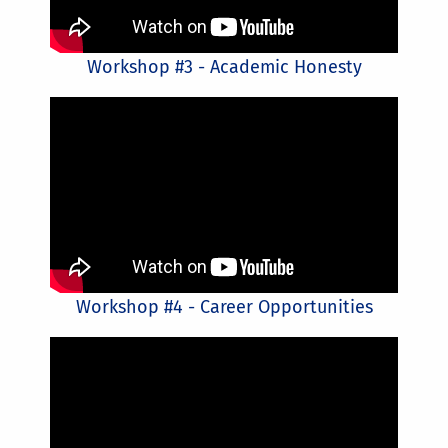
Workshop #3 - Academic Honesty
Workshop #4 - Career Opportunities