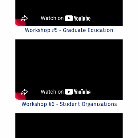
Workshop #5 - Graduate Education
Workshop #6 - Student Organizations