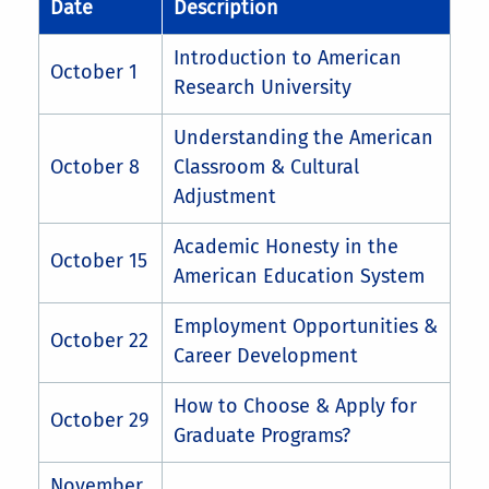
Date
Description
Introduction to American
October 1
Research University
Understanding the American
October 8
Classroom & Cultural
Adjustment
Academic Honesty in the
October 15
American Education System
Employment Opportunities &
October 22
Career Development
How to Choose & Apply for
October 29
Graduate Programs?
November