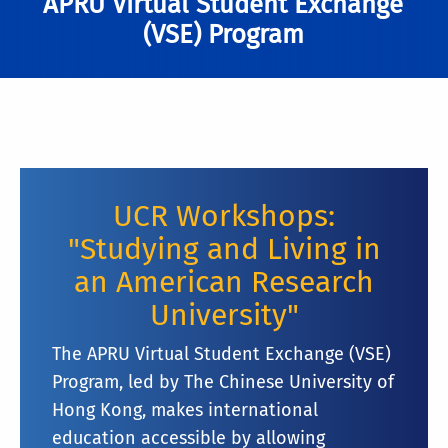
APRU Virtual Student Exchange
(VSE) Program
UCR Workshops:
"Studying and Living in
an American Research
University"
The APRU Virtual Student Exchange (VSE)
Program, led by The Chinese University of
Hong Kong, makes international
education accessible by allowing