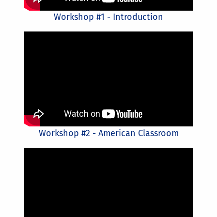
Workshop #1 - Introduction
Workshop #2 - American Classroom