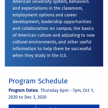
American university system, behaviors
and expectations in the classroom,
employment options and career
development, leadership opportunities
and collaboration on campus, the basics
of American culture and adjusting to new
cultural environments, and other useful
information to help them be successful
when they study in the U.S.
Program Schedule
Program Dates:
Thursday 6pm - 7pm,
Oct 1,
2020 to Dec 3, 2020