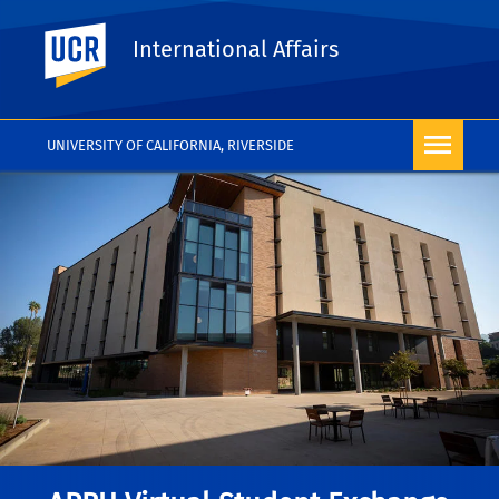
UC Riverside
International Affairs
UNIVERSITY OF CALIFORNIA, RIVERSIDE