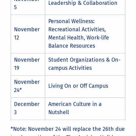
Leadership & Collaboration
5
Personal Wellness:
November
Recreational Activities,
12
Mental Health, Work-life
Balance Resources
November
Student Organizations & On-
19
campus Activities
November
Living On or Off Campus
24*
December
American Culture in a
3
Nutshell
*Note: November 24 will replace the 26th due