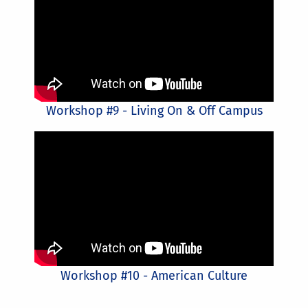
Workshop #9 - Living On & Off Campus
Workshop #10 - American Culture