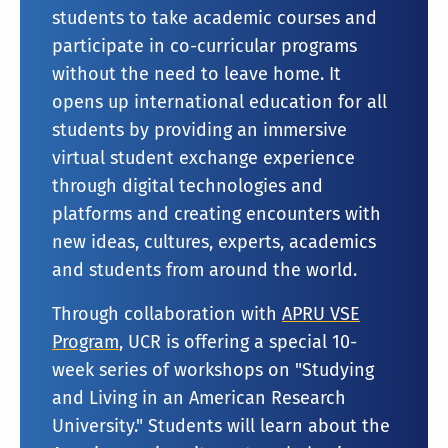
students to take academic courses and
participate in co-curricular programs
without the need to leave home. It
opens up international education for all
students by providing an immersive
virtual student exchange experience
through digital technologies and
platforms and creating encounters with
new ideas, cultures, experts, academics
and students from around the world.
Through collaboration with
APRU VSE
Program
, UCR is offering a special 10-
week series of workshops on "Studying
and Living in an American Research
University." Students will learn about the