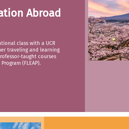
ation Abroad
ational class with a UCR
er traveling and learning
rofessor-taught courses
 Program (FLEAP).