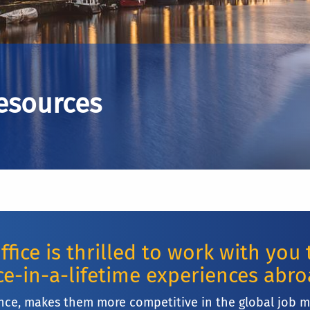
Resources
fice is thrilled to work with you
e-in-a-lifetime experiences abr
nce, makes them more competitive in the global job 