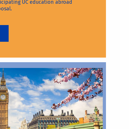
ticipating UC education abroad
osal.