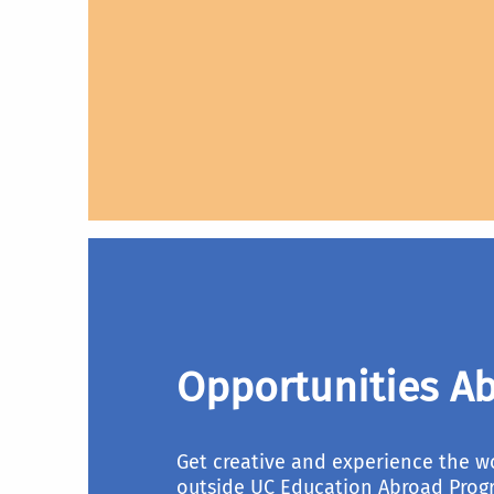
Opportunities Ab
Get creative and experience the w
outside UC Education Abroad Prog