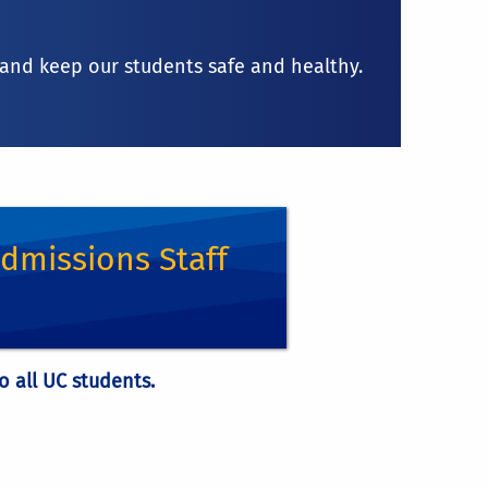
, and keep our students safe and healthy.
g 8 units during the summer term.
dmissions Staff
gh other program sponsors. This means
e office.
o all UC students.
 out the visit request form
some UC courses that are not part of the