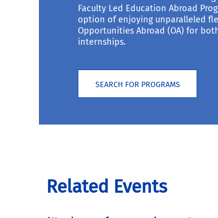
Faculty Led Education Abroad Prog
option of enjoying unparalleled fle
Opportunities Abroad (OA) for bo
internships.
SEARCH FOR PROGRAMS
Related Events