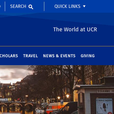
SEARCH
QUICK LINKS
e
The World at UCR
SCHOLARS
TRAVEL
NEWS & EVENTS
GIVING