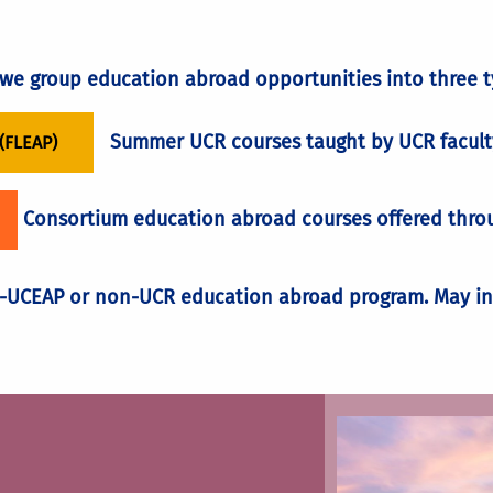
rm to get credit for their classes once they return.
MEMBER AND LEAD YOUR OWN PROGRAM
ion if not planned accordingly.
, we group education abroad opportunities into three t
financial assistance pa
Summer UCR courses taught by UCR facult
(FLEAP)
Consortium education abroad courses offered throug
UCEAP or non-UCR education abroad program. May inc