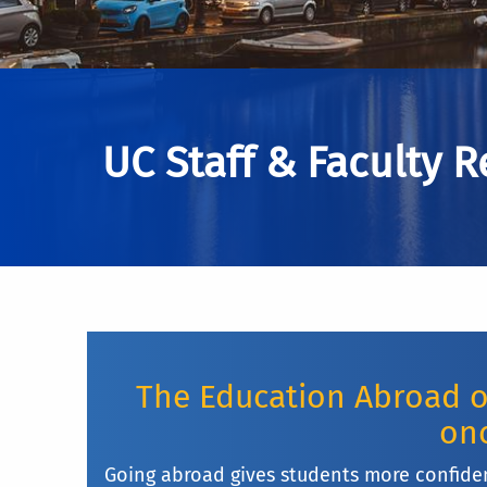
UC Staff & Faculty 
The Education Abroad of
onc
Going abroad gives students more confide