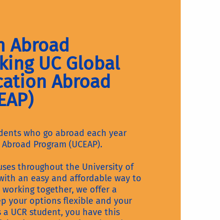
n Abroad
king UC Global
cation Abroad
EAP)
udents who go abroad each year
 Abroad Program (UCEAP).
es throughout the University of
 with an easy and affordable way to
 working together, we offer a
ep your options flexible and your
As a UCR student, you have this