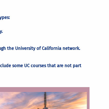
ypes:
ge
y.
h the University of California network.
lude some UC courses that are not part