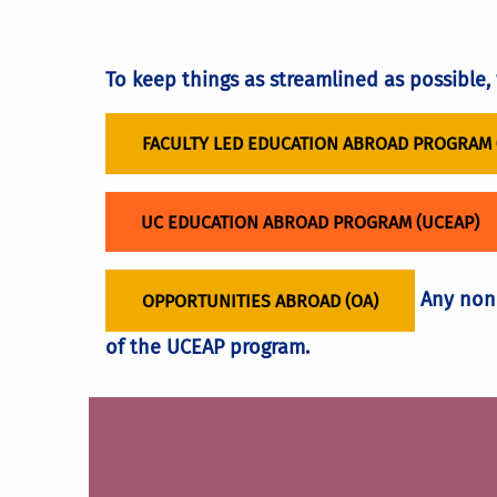
UCEAP program.
Students need a Course Articulation fo
LEARN HOW TO BECOME A FLEAP FACULTY 
Course articulation may delay graduat
To keep things as streamlined as possible
FACULTY LED EDUCATION ABROAD PROGRAM 
UC EDUCATION ABROAD PROGRAM (UCEAP)
Any non-
OPPORTUNITIES ABROAD (OA)
of the UCEAP program.