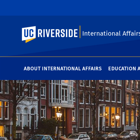
UC Riverside
International Affair
ABOUT INTERNATIONAL AFFAIRS
EDUCATION 