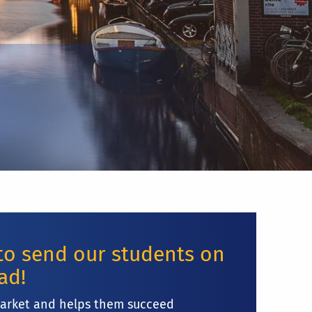
 to send our students on
oad!
market and helps them succeed