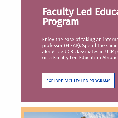
Faculty Led Educ
Program
Enjoy the ease of taking an intern
professor (FLEAP). Spend the summ
alongside UCR classmates in UCR p
on a Faculty Led Education Abroad
EXPLORE FACULTY LED PROGRAMS