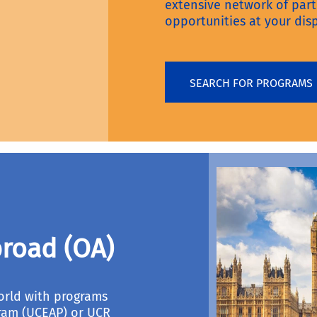
extensive network of par
opportunities at your disp
SEARCH FOR PROGRAMS
road (OA)
orld with programs
ram (UCEAP) or UCR