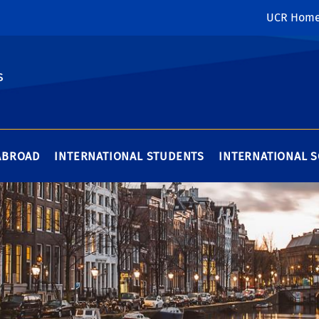
UCR Hom
s
ABROAD
INTERNATIONAL STUDENTS
INTERNATIONAL 