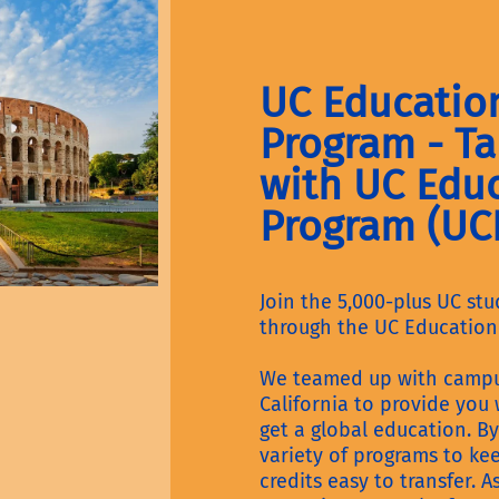
UC Educatio
Program - Ta
with UC Edu
Program (UC
Join the 5,000-plus UC st
through the UC Education
We teamed up with campus
California to provide you
get a global education. By
variety of programs to ke
credits easy to transfer. 