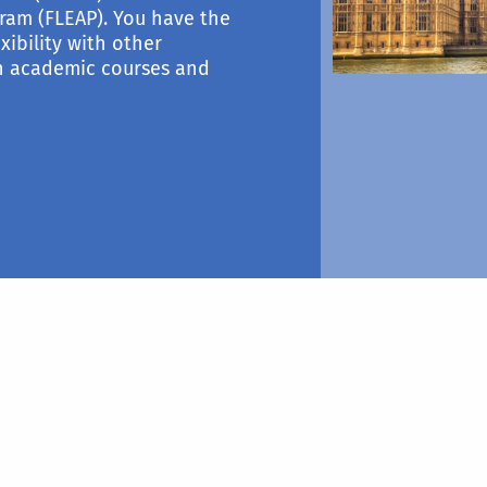
ram (FLEAP). You have the
xibility with other
th academic courses and