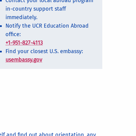
Contact your local abroad program
in-country support staff
immediately.
Notify the UCR Education Abroad
office:
+1-951-827-4113
Find your closest U.S. embassy:
usembassy.gov
elf and find out about orientation, any