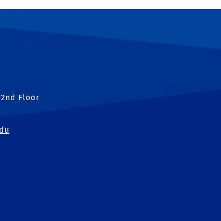
 2nd Floor
edu