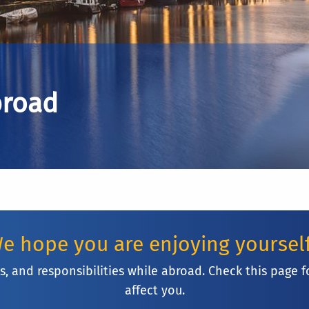
broad
e hope you are enjoying yoursel
ies, and responsibilities while abroad. Check this pa
affect you.