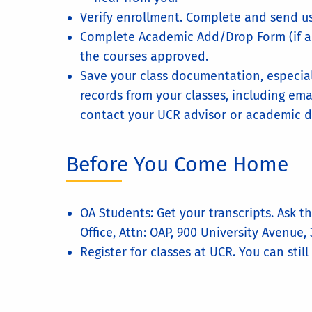
Verify enrollment. Complete and send us
Complete Academic Add/Drop Form (if ap
the courses approved.
Save your class documentation, especia
records from your classes, including emai
contact your UCR advisor or academic d
Before You Come Home
OA Students: Get your transcripts. Ask 
Office, Attn: OAP, 900 University Avenue,
Register for classes at UCR. You can still