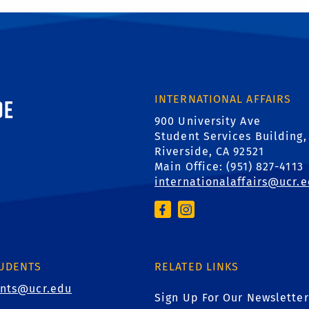
ornia, Riverside
INTERNATIONAL AFFAIRS
900 University Ave
Student Services Building,
Riverside, CA 92521
Main Office: (
951) 827-4113
internationalaffairs@ucr.
TUDENTS
RELATED LINKS
ents@ucr.edu
Sign Up For Our Newsletter