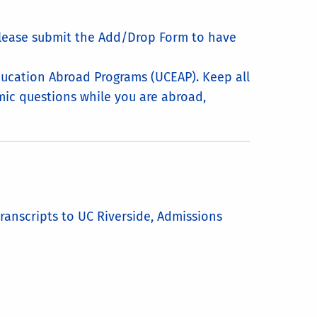
please submit the Add/Drop Form to have
ducation Abroad Programs (UCEAP). Keep all
demic questions while you are abroad,
ranscripts to UC Riverside, Admissions