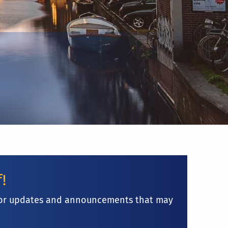
f!
ge for updates and announcements that may