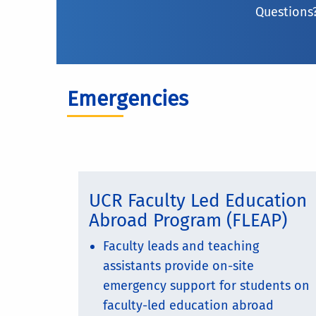
Questions?
Emergencies
UCR Faculty Led Education
Abroad Program (FLEAP)
Faculty leads and teaching
assistants provide on-site
emergency support for students on
faculty-led education abroad