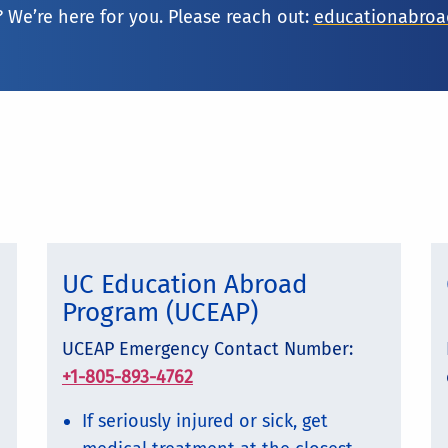
 We’re here for you. Please reach out:
educationabro
UC Education Abroad
Program (UCEAP)
UCEAP Emergency Contact Number:
+1-805-893-4762
If seriously injured or sick, get