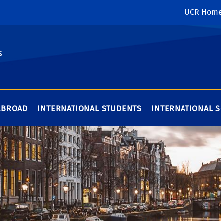
UCR Hom
s
ABROAD
INTERNATIONAL STUDENTS
INTERNATIONAL 