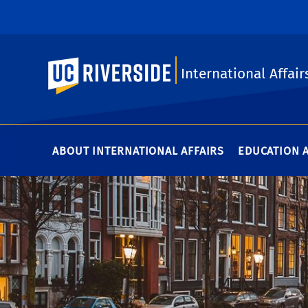
UC Riverside
International Affair
ABOUT INTERNATIONAL AFFAIRS
EDUCATION 