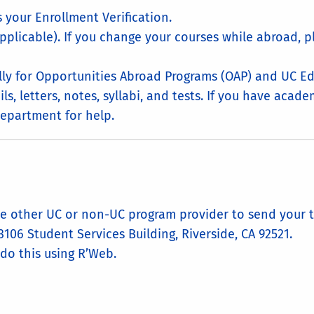
 your Enrollment Verification.
plicable). If you change your courses while abroad, 
lly for Opportunities Abroad Programs (OAP) and UC E
ls, letters, notes, syllabi, and tests. If you have aca
epartment for help.
the other UC or non-UC program provider to send your t
 3106 Student Services Building, Riverside, CA 92521.
 do this using R’Web.