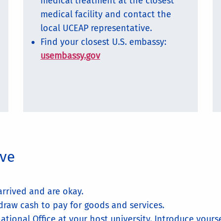
medical treatment at the closest
medical facility and contact the
local UCEAP representative.
Find your closest U.S. embassy:
usembassy.gov
ive
rrived and are okay.
draw cash to pay for goods and services.
ational Office at your host university. Introduce yours