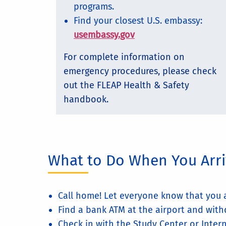
programs.
Find your closest U.S. embassy:
usembassy.gov
For complete information on
emergency procedures, please check
out the FLEAP Health & Safety
handbook.
What to Do When You Arr
Call home! Let everyone know that you a
Find a bank ATM at the airport and with
Check in with the Study Center or Intern