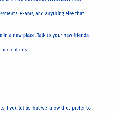
essments, exams, and anything else that
e in a new place. Talk to your new friends,
 and culture.
s if you let us, but we know they prefer to