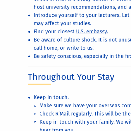
host university recommendations, and a
Introduce yourself to your lecturers. L
may affect your studies.
Find your closest
U.S. embassy.
Be aware of culture shock. It is not unus
call home, or
write to us
!
Be safety conscious, especially in the f
Throughout Your Stay
Keep in touch.
Make sure we have your overseas cont
Check R’Mail regularly. This will be t
Keep in touch with your family. We wi
hear from you.