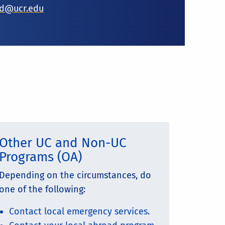
ad@ucr.edu
Other UC and Non-UC
Programs (OA)
Depending on the circumstances, do
one of the following:
Contact local emergency services.