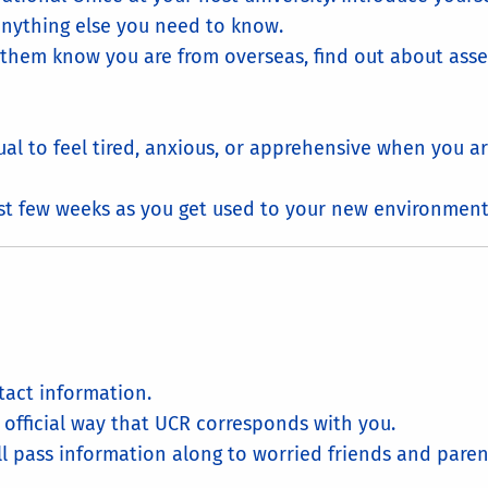
nything else you need to know.
et them know you are from overseas, find out about ass
ual to feel tired, anxious, or apprehensive when you ar
irst few weeks as you get used to your new environment
act information.
he official way that UCR corresponds with you.
ll pass information along to worried friends and parent