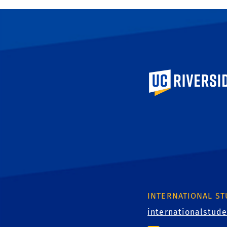
University of Calif
INTERNATIONAL S
internationalstud