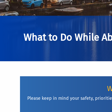
What to Do While A
W
Please keep in mind your safety, priorit