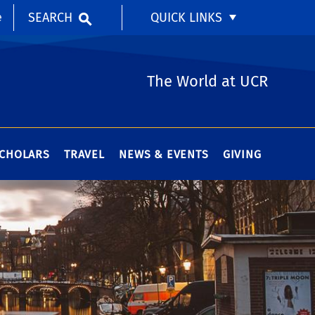
SEARCH
QUICK LINKS
e
The World at UCR
SCHOLARS
TRAVEL
NEWS & EVENTS
GIVING